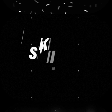
TECHNOGYM
2023