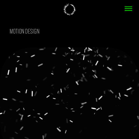
MOTION DESIGN
MOTION DESIGN
REBOUND
2023