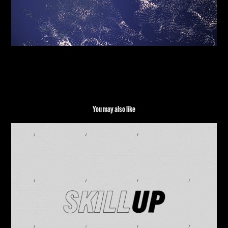
You may also like
TECHNOGYM