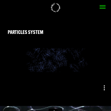
PARTICLES SYSTEM
PARTICLES SYSTEM