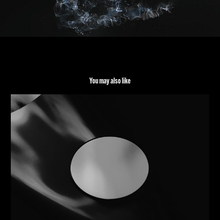
You may also like
REFLECTION REFRACTION