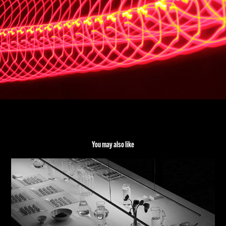
You may also like